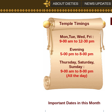
Temple Timings
Mon,Tue, Wed, Fri :
9-00 am to 12-30 pm
Evening
5-00 pm to 8-00 pm
Thursday, Saturday,
Sunday :
9-00 am to 8-00 pm
(All the day)
Important Dates in this Month