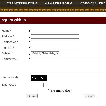
Inquiry withus
:
Name *
:
Address *
:
Contact No *
:
Email ID *
:
Subject *
:
Comments *
Secury Code
Enter Code *
* are mandatory