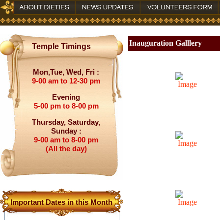
Inauguration Galllery
Temple Timings
Mon,Tue, Wed, Fri :
9-00 am to 12-30 pm
Evening
5-00 pm to 8-00 pm
Thursday, Saturday,
Sunday :
9-00 am to 8-00 pm
(All the day)
Important Dates in this Month