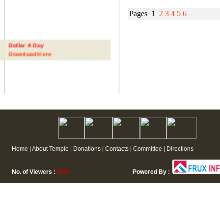
Pages 1
2
3
4
5
6
Dollar A Day
Download Here
Home | About Temple | Donations | Contacts | Committee | Directions
No. of Viewers :
9851
Powered By :